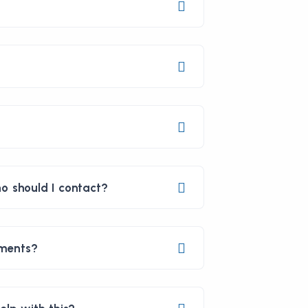
o should I contact?
yments?