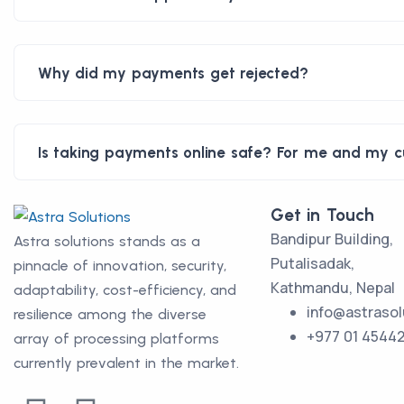
Why did my payments get rejected?
Is taking payments online safe? For me and my 
Get in Touch
Bandipur Building,
Astra solutions stands as a
Putalisadak,
pinnacle of innovation, security,
Kathmandu, Nepal
adaptability, cost-efficiency, and
info@astrasol
resilience among the diverse
+977 01 4544
array of processing platforms
currently prevalent in the market.