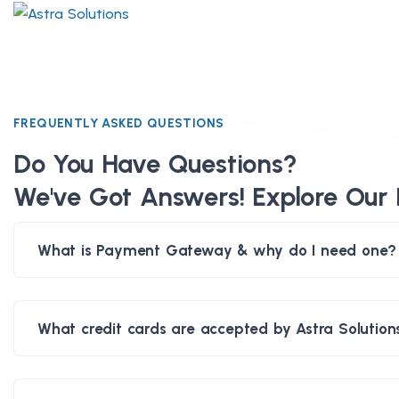
FREQUENTLY ASKED QUESTIONS
Do You Have Questions?
We've Got Answers! Explore Our 
What is Payment Gateway & why do I need one?
What credit cards are accepted by Astra Solution