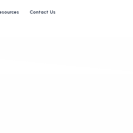
esources
Contact Us