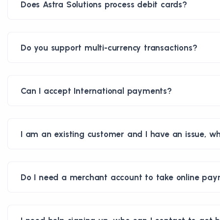
Does Astra Solutions process debit cards?
Do you support multi-currency transactions?
Can I accept International payments?
I am an existing customer and I have an issue, wh
Do I need a merchant account to take online pa