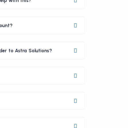
elp with this?
count?
er to Astra Solutions?