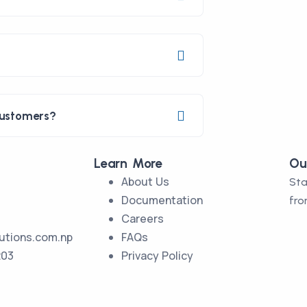
customers?
Learn More
Ou
About Us
Sta
Documentation
fro
Careers
utions.com.np
FAQs
203
Privacy Policy