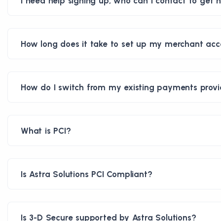
I need help signing up, who can I contact to get h
How long does it take to set up my merchant ac
How do I switch from my existing payments provid
What is PCI?
Is Astra Solutions PCI Compliant?
Is 3-D Secure supported by Astra Solutions?