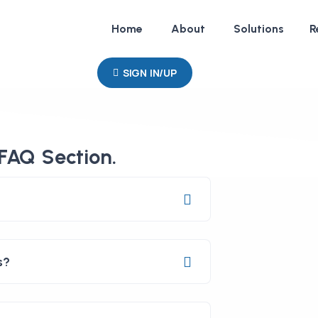
Home
About
Solutions
R
SIGN IN/UP
FAQ Section.
s?