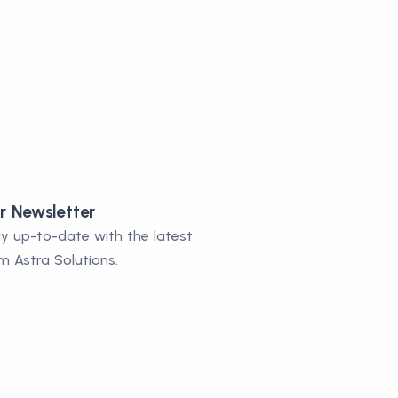
r Newsletter
y up-to-date with the latest
m Astra Solutions.