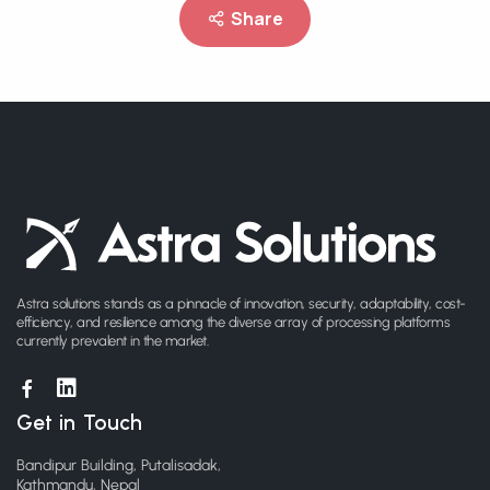
Share
Astra solutions stands as a pinnacle of innovation, security, adaptability, cost-
efficiency, and resilience among the diverse array of processing platforms
currently prevalent in the market.
Get in Touch
Bandipur Building, Putalisadak,
Kathmandu, Nepal