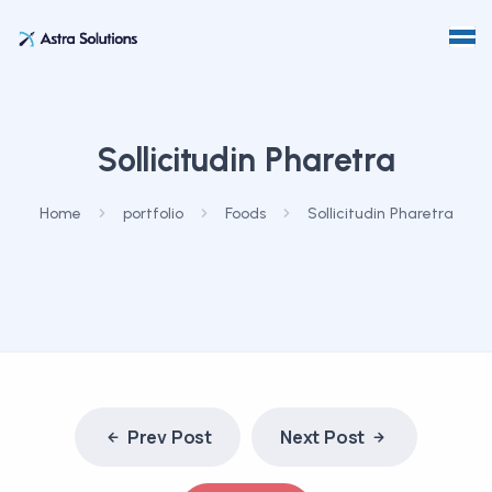
Sollicitudin Pharetra
Home
portfolio
Foods
Sollicitudin Pharetra
Prev Post
Next Post