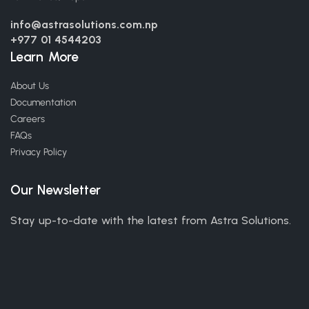
info@astrasolutions.com.np
+977 01 4544203
Learn More
About Us
Documentation
Careers
FAQs
Privacy Policy
Our Newsletter
Stay up-to-date with the latest from Astra Solutions.