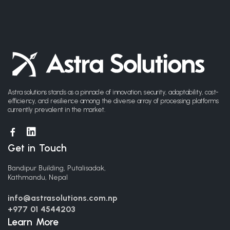
Astra solutions stands as a pinnacle of innovation, security, adaptability, cost-
efficiency, and resilience among the diverse array of processing platforms
currently prevalent in the market.
Get in Touch
Bandipur Building, Putalisadak,
Kathmandu, Nepal
info@astrasolutions.com.np
+977 01 4544203
Learn More